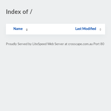
Index of /
Name
Last Modified
Proudly Served by LiteSpeed Web Server at crosscape.com.au Port 80